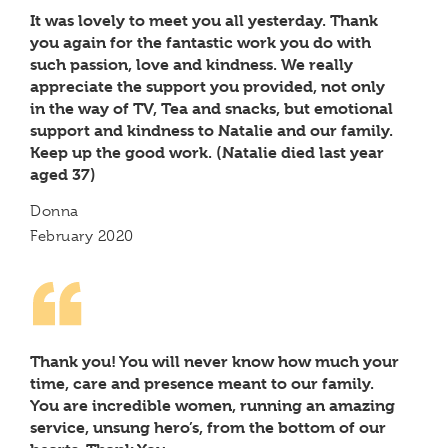
It was lovely to meet you all yesterday. Thank
you again for the fantastic work you do with
such passion, love and kindness. We really
appreciate the support you provided, not only
in the way of TV, Tea and snacks, but emotional
support and kindness to Natalie and our family.
Keep up the good work. (Natalie died last year
aged 37)
Donna
February 2020
Thank you! You will never know how much your
time, care and presence meant to our family.
You are incredible women, running an amazing
service, unsung hero’s, from the bottom of our