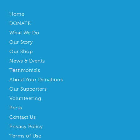
Home
DONATE
What We Do
Our Story
Our Shop
News & Events
Testimonials
About Your Donations
Our Supporters
Volunteering
Press
Contact Us
Privacy Policy
Terms of Use