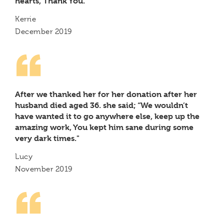
hearts, Thank You.
Kerrie
December 2019
After we thanked her for her donation after her
husband died aged 36. she said; “We wouldn’t
have wanted it to go anywhere else, keep up the
amazing work, You kept him sane during some
very dark times."
Lucy
November 2019