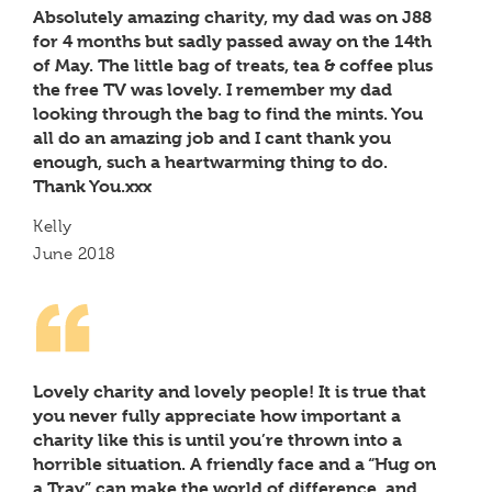
Absolutely amazing charity, my dad was on J88
for 4 months but sadly passed away on the 14th
of May. The little bag of treats, tea & coffee plus
the free TV was lovely. I remember my dad
looking through the bag to find the mints. You
all do an amazing job and I cant thank you
enough, such a heartwarming thing to do.
Thank You.xxx
Kelly
June 2018
Lovely charity and lovely people! It is true that
you never fully appreciate how important a
charity like this is until you’re thrown into a
horrible situation. A friendly face and a “Hug on
a Tray” can make the world of difference, and