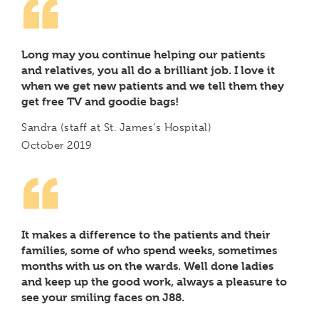
Long may you continue helping our patients
and relatives, you all do a brilliant job. I love it
when we get new patients and we tell them they
get free TV and goodie bags!
Sandra (staff at St. James's Hospital)
October 2019
It makes a difference to the patients and their
families, some of who spend weeks, sometimes
months with us on the wards. Well done ladies
and keep up the good work, always a pleasure to
see your smiling faces on J88.