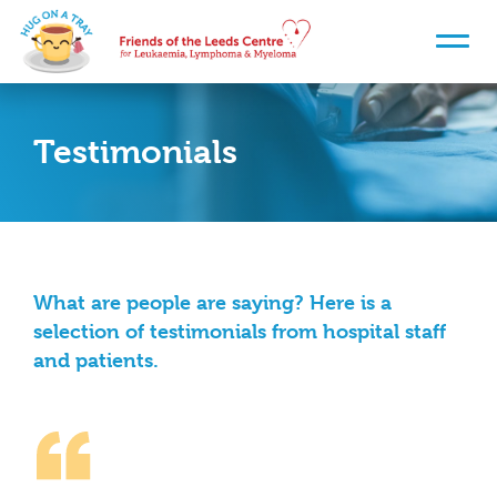
Testimonials
What are people are saying? Here is a
selection of testimonials from hospital staff
and patients.