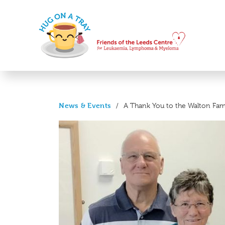
News & Events
/
A Thank You to the Walton Fam