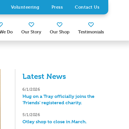
Volunteering
Press
Contact Us
We Do
Our Story
Our Shop
Testimonials
Latest News
6/1/2026
Hug on a Tray officially joins the
'Friends' registered charity.
5/1/2026
Otley shop to close in March.