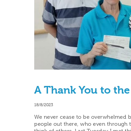
A Thank You to the
18/8/2023
We never cease to be overwhelmed by
people out there, who even through t