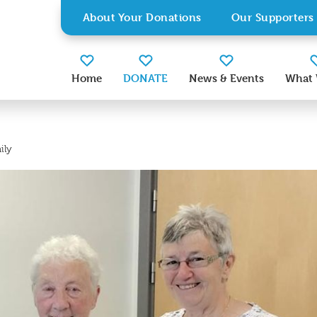
About Your Donations
Our Supporters
Home
DONATE
News & Events
What 
ily