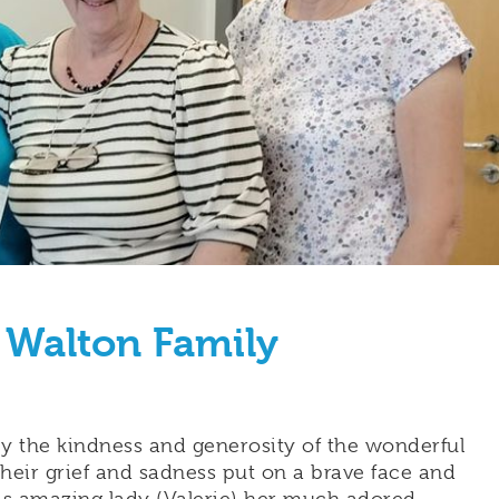
 Walton Family
 the kindness and generosity of the wonderful
heir grief and sadness put on a brave face and