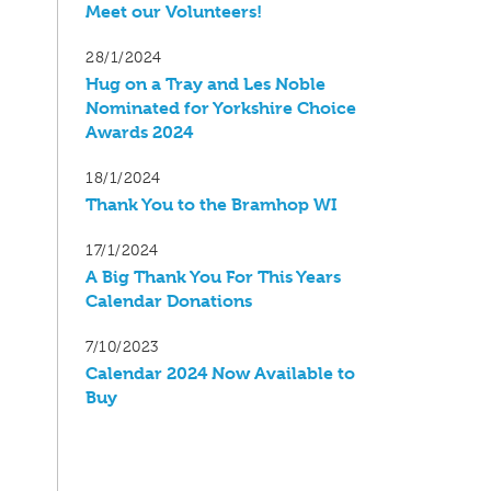
Meet our Volunteers!
28/1/2024
Hug on a Tray and Les Noble
Nominated for Yorkshire Choice
Awards 2024
18/1/2024
Thank You to the Bramhop WI
17/1/2024
A Big Thank You For This Years
Calendar Donations
7/10/2023
Calendar 2024 Now Available to
Buy