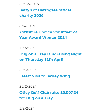
29/12/2025
Betty's of Harrogate offical
charity 2026
8/6/2024
Yorkshire Choice Volunteer of
Year Award Winner 2024
1/4/2024
Hug on a Tray Fundraising Night
on Thursday 11th April
29/3/2024
Latest Visit to Bexley Wing
23/2/2024
Otley Golf Club raise £6,007.24
for Hug on a Tray
1/2/2024