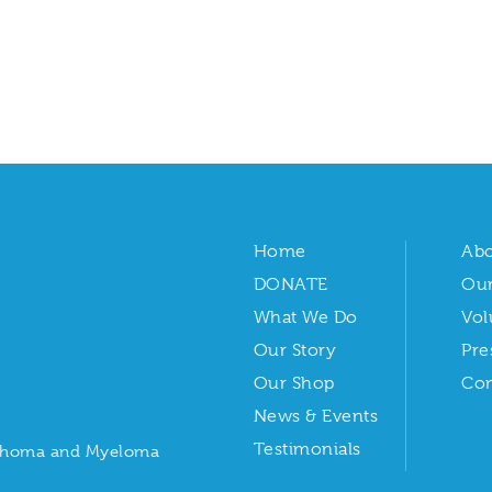
Home
Abo
DONATE
Our
What We Do
Vol
Our Story
Pre
Our Shop
Con
News & Events
Testimonials
ymphoma and Myeloma