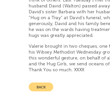
think of others. Last Tuesday I met t
husband David (Walton) passed away 
David's sister Barbara with her husban
"Hug on a Tray" at David's funeral, 
generously, David and his family bene
he was on the wards having treatment,
hugs was greatly appreciated.
Valerie brought in two cheques, one 
his Wibsey Methodist Wednesday grou
this wonderful gesture, on behalf of a
and the Hug Girls, we send oceans of 
Thank You so much. XXXX
BACK