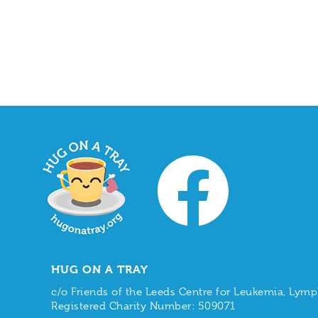
HUG ON A TRAY
c/o Friends of the Leeds Centre for Leukemia, L
Registered Charity Number: 509071