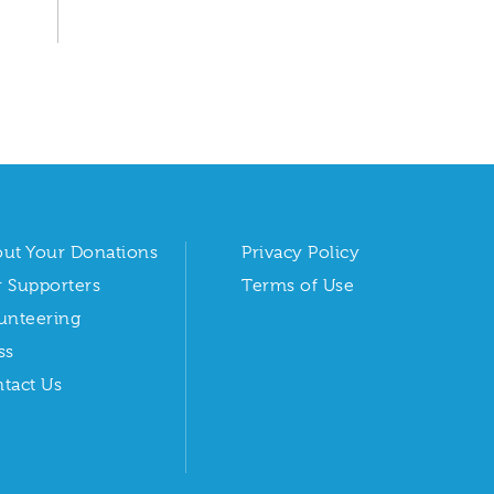
ut Your Donations
Privacy Policy
 Supporters
Terms of Use
unteering
ss
tact Us