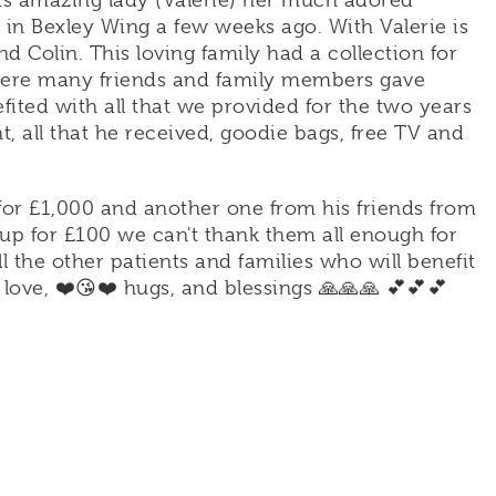
his amazing lady (Valerie) her much adored
in Bexley Wing a few weeks ago. With Valerie is
d Colin. This loving family had a collection for
where many friends and family members gave
fited with all that we provided for the two years
 all that he received, goodie bags, free TV and
for £1,000 and another one from his friends from
p for £100 we can't thank them all enough for
ll the other patients and families who will benefit
love, ❤️😘❤️ hugs, and blessings 🙏🙏🙏 💕💕💕