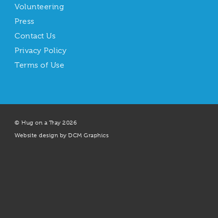
Volunteering
Press
Contact Us
Privacy Policy
Terms of Use
© Hug on a Tray 2026
Website design by DCM Graphics