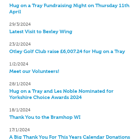
Hug on a Tray Fundraising Night on Thursday 11th
April
29/3/2024
Latest Visit to Bexley Wing
23/2/2024
Otley Golf Club raise £6,007.24 for Hug on a Tray
1/2/2024
Meet our Volunteers!
28/1/2024
Hug on a Tray and Les Noble Nominated for
Yorkshire Choice Awards 2024
18/1/2024
Thank You to the Bramhop WI
17/1/2024
A Big Thank You For This Years Calendar Donations