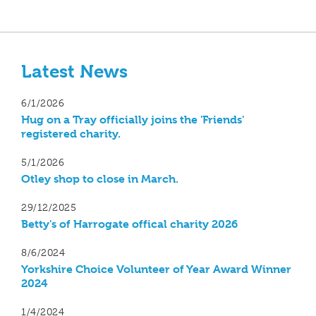
Latest News
6/1/2026
Hug on a Tray officially joins the 'Friends'
registered charity.
5/1/2026
Otley shop to close in March.
29/12/2025
Betty's of Harrogate offical charity 2026
8/6/2024
Yorkshire Choice Volunteer of Year Award Winner
2024
1/4/2024