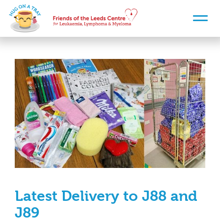
Latest Delivery to J88 and
J89