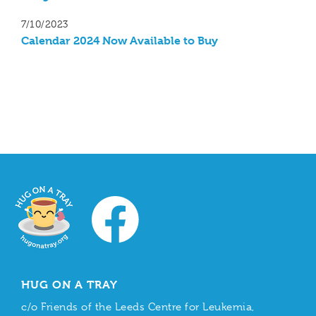
7/10/2023
Calendar 2024 Now Available to Buy
HUG ON A TRAY
c/o Friends of the Leeds Centre for Leukemia,