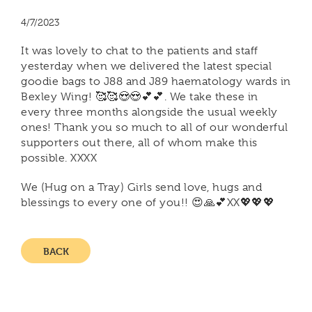
4/7/2023
It was lovely to chat to the patients and staff
yesterday when we delivered the latest special
goodie bags to J88 and J89 haematology wards in
Bexley Wing! 🥰🥰😍😍💕💕. We take these in
every three months alongside the usual weekly
ones! Thank you so much to all of our wonderful
supporters out there, all of whom make this
possible. XXXX
We (Hug on a Tray) Girls send love, hugs and
blessings to every one of you!! 😍🙏💕XX💖💖💖
BACK