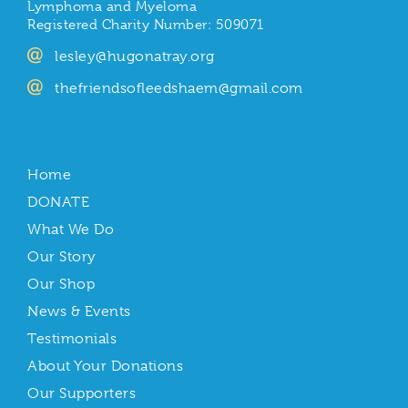
Lymphoma and Myeloma
Registered Charity Number: 509071
lesley@hugonatray.org
thefriendsofleedshaem@gmail.com
Home
DONATE
What We Do
Our Story
Our Shop
News & Events
Testimonials
About Your Donations
Our Supporters