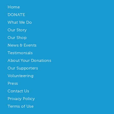
Home
DONATE
What We Do
Our Story
Our Shop
News & Events
Testimonials
About Your Donations
Our Supporters
Volunteering
Press
Contact Us
Privacy Policy
Terms of Use