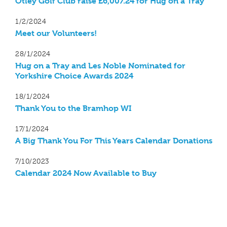
Otley Golf Club raise £6,007.24 for Hug on a Tray
1/2/2024
Meet our Volunteers!
28/1/2024
Hug on a Tray and Les Noble Nominated for
Yorkshire Choice Awards 2024
18/1/2024
Thank You to the Bramhop WI
17/1/2024
A Big Thank You For This Years Calendar Donations
7/10/2023
Calendar 2024 Now Available to Buy