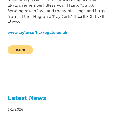
always remember! Bless you, Thank You. XX
Sending much love and many blessings and hugs
from all the "Hug on a Tray Girls"🙋‍♀️🤗🙋‍♀️🥰🙋‍♀️😍🙋‍♀️
💕xxxx
www.taylorsofharrogate.co.uk
BACK
Latest News
6/1/2026