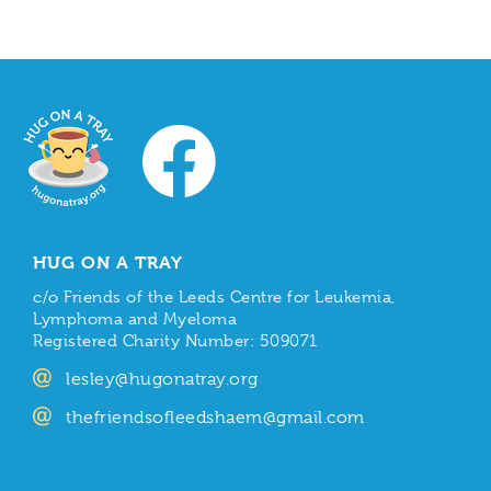
HUG ON A TRAY
c/o Friends of the Leeds Centre for Leukemia,
Lymphoma and Myeloma
Registered Charity Number: 509071
lesley@hugonatray.org
thefriendsofleedshaem@gmail.com