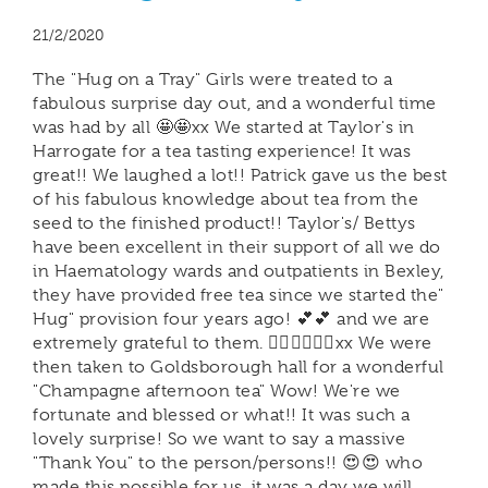
21/2/2020
The "Hug on a Tray" Girls were treated to a
fabulous surprise day out, and a wonderful time
was had by all 🤩🤩xx We started at Taylor's in
Harrogate for a tea tasting experience! It was
great!! We laughed a lot!! Patrick gave us the best
of his fabulous knowledge about tea from the
seed to the finished product!! Taylor's/ Bettys
have been excellent in their support of all we do
in Haematology wards and outpatients in Bexley,
they have provided free tea since we started the"
Hug" provision four years ago! 💕💕 and we are
extremely grateful to them. 🙋‍♀️🙋‍♀️🙋‍♀️xx We were
then taken to Goldsborough hall for a wonderful
"Champagne afternoon tea" Wow! We're we
fortunate and blessed or what!! It was such a
lovely surprise! So we want to say a massive
"Thank You" to the person/persons!! 😍😍 who
made this possible for us, it was a day we will