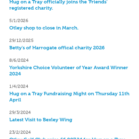
Hug on a Tray officially joins the 'Friends'
registered charity.
5/1/2026
Otley shop to close in March.
29/12/2025
Betty's of Harrogate offical charity 2026
8/6/2024
Yorkshire Choice Volunteer of Year Award Winner
2024
1/4/2024
Hug on a Tray Fundraising Night on Thursday 11th
April
29/3/2024
Latest Visit to Bexley Wing
23/2/2024