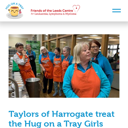
Taylors of Harrogate treat
the Hug on a Tray Girls